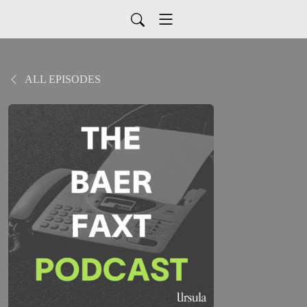
ALL EPISODES