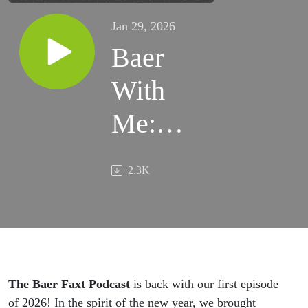
Jan 29, 2026
Baer
With
Me:
Looking
2.3K
Back,
Looking
Forward
The Baer Faxt Podcast
is back with our first episode
of 2026! In the spirit of the new year, we brought