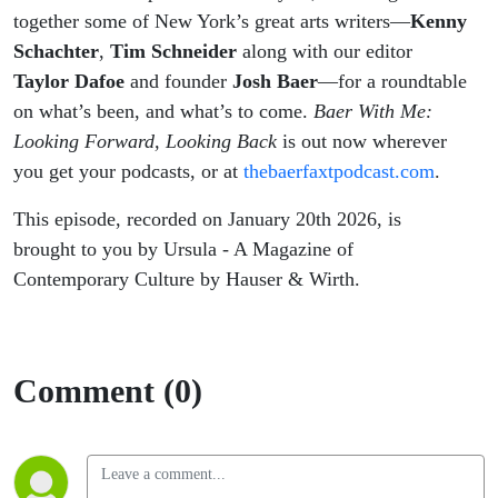
together some of New York’s great arts writers—
Kenny
Schachter
,
Tim Schneider
along with our editor
Taylor Dafoe
and founder
Josh Baer
—for a roundtable
on what’s been, and what’s to come.
Baer With Me:
Looking Forward, Looking Back
is out now wherever
you get your podcasts, or at
thebaerfaxtpodcast.com
.
This episode, recorded on January 20th 2026, is
brought to you by Ursula - A Magazine of
Contemporary Culture by Hauser & Wirth.
Comment (0)