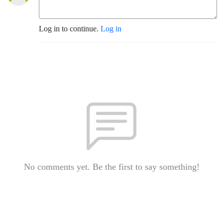
Log in to continue.
Log in
No comments yet. Be the first to say something!