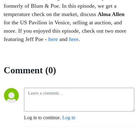
formerly of Blum & Poe. In this episode, we get a
temperature check on the market, discuss
Alma Allen
for the US Pavilion in Venice, selling at auction, and
more. If you enjoyed this episode, check out two more
featuring Jeff Poe -
here
and
here
.
Comment (0)
Log in to continue.
Log in