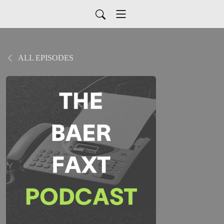
ALL EPISODES