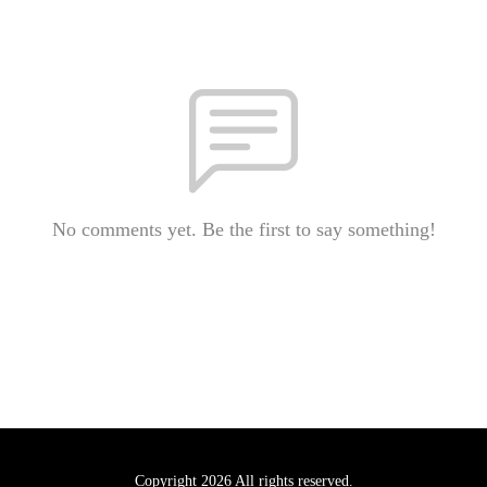
No comments yet. Be the first to say something!
Copyright 2026 All rights reserved.