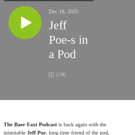
Dec 18, 2025
Jeff
Poe-s in
a Pod
2.7K
The Baer Faxt Podcast
is back again with the
inimitable
Jeff Poe
, long time friend of the pod,