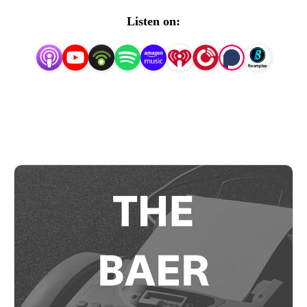
expanded to include an advisory service and auction
Listen on:
database with bidder data gathered firsthand on the
salesroom floor. Like what you hear? Subscribe to our
newsletter today at thebaerfaxt.com