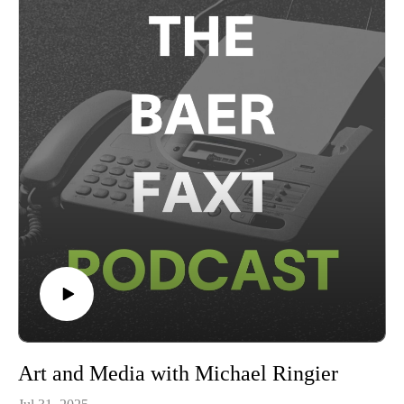
theatlantaartfair.com for more information.This conversation
was recorded on Tuesday, August 26th, 2025 in New York,
and presented in partnership with the Atlanta Art Fair.
Art and Media with Michael Ringier