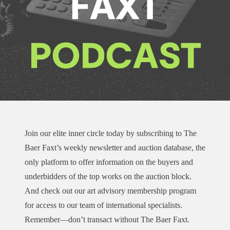
Join our elite inner circle today by subscribing to The
Baer Faxt’s weekly newsletter and auction database, the
only platform to offer information on the buyers and
underbidders of the top works on the auction block.
And check out our art advisory membership program
for access to our team of international specialists.
Remember—don’t transact without The Baer Faxt.