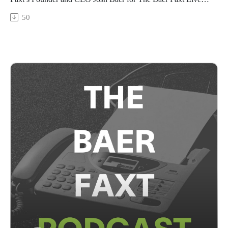
from Art Basel 2025, recorded live from Basel on the fair's
50
VIP opening day.In this freewheeling conversation, Schachter
and Baer discuss the staying power of art amidst
unpredictable global tides; how great collectors will choose art
over everything; and, how he's overcome the odds to become
one of the art world's most passionate intellectual voices.The
Baer Faxt Live from Art Basel 2025 is sponsored by Manuela
NYC. To learn more, visit manuela-nyc.com.This marks our
seventh edition of The Baer Faxt Live, following The Baer
Faxt Live from Hong Kong, The Baer Faxt Live from Art
Basel Miami Beach 2024, The Baer Faxt Live From London,
Art Basel in Basel, Art Basel Hong Kong, and Art Basel
Miami Beach 2023.This conversation was broadcast on June
18th, 2025.Subscribe to The Baer Faxt
Newsletter:https://thebaerfaxt.com/newsletter/Check out our
free Auction
Database:https://artauctiondatabase.thebaerfaxt.com/Follow us
on Instagram:https://www.instagram.com/baerfaxt/