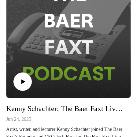
from Hong Kong, The Baer Faxt Live from Art Basel Miami
Beach 2024, The Baer Faxt Live From London, Art Basel in
Basel, Art Basel Hong Kong, and Art Basel Miami Beach
2023.The Baer Faxt Live from Art Basel 2025 is sponsored
by Manuela NYC. To learn more, visit manuela-nyc.com.This
conversation was broadcast on June 18th, 2025.Subscribe to
The Baer Faxt
Newsletter:https://thebaerfaxt.com/newsletter/Check out our
free Auction
Database:https://artauctiondatabase.thebaerfaxt.com/Follow us
on Instagram:https://www.instagram.com/baerfaxt/
Kenny Schachter: The Baer Faxt Live from Art Basel 2025
Jun 24, 2025
Artist, writer, and lecturer Kenny Schachter joined The Baer
Faxt’s Founder and CEO Josh Baer for The Baer Faxt Live