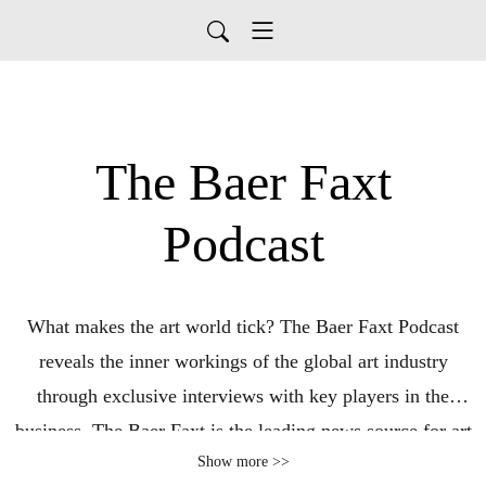
The Baer Faxt
Podcast
What makes the art world tick? The Baer Faxt Podcast
reveals the inner workings of the global art industry
through exclusive interviews with key players in the
business. The Baer Faxt is the leading news source for art
Show more >>
world insiders, started in 1994 as a faxed newsletter and