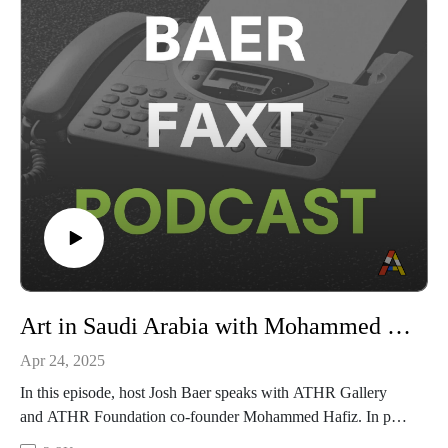
museums.
This episode is sponsored by Arthur Analytics. To find out
more, head to arthuranalytics.com
Art in Saudi Arabia with Mohammed Hafiz
Apr 24, 2025
In this episode, host Josh Baer speaks with ATHR Gallery
and ATHR Foundation co-founder Mohammed Hafiz. In part
one of the conversation, Baer and Hafiz engage with core