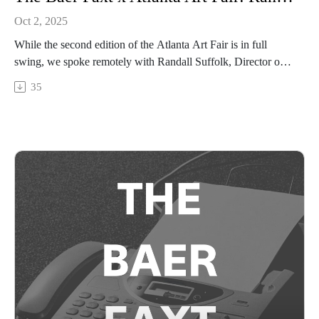
Oct 2, 2025
While the second edition of the Atlanta Art Fair is in full
swing, we spoke remotely with Randall Suffolk, Director of
the High Museum of Art. Tune in as Suffolk and Josh Baer
35
discuss Atlanta’s emergence on to the global art stage, how
museums can orient themselves towards the communities they
serve by staying nimble, and what he’s looking forward to
from the High’s upcoming programming.The Atlanta Art Fair
is open to the public from September 25–28 2025 at Pullman
Yards. Visit theatlantaartfair.com for more information.This
conversation was recorded remotely on Friday, September
26th, 2025 in New York, and presented in partnership with
the Atlanta Art Fair.