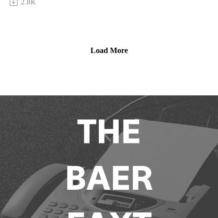
2.8K
questions related to the art of Saudi Arabia, tackling both its
local and international contexts, and the differences between
western, eastern, and middle eastern approaches to the market.
Load More
Then, tune in as Hafiz discusses Saudi Arabia’s unique
approach to public-private collaboration and the gallery
system; and, how art fairs have served as a unique gateway to
Europe and beyond. Plus, his hopes to expand the reach of
ATHR globally, and the most important strategies—both from
the “playbook” and outside of it—for galleries and the artists
they represent to engage new buyers.
This episode is sponsored by Arthur Analytics.