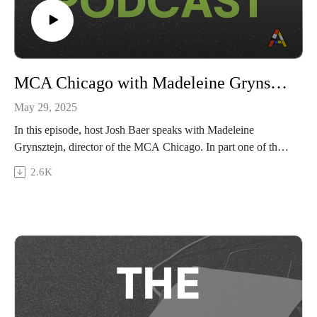
MCA Chicago with Madeleine Grynsztejn
May 29, 2025
In this episode, host Josh Baer speaks with Madeleine
Grynsztejn, director of the MCA Chicago. In part one of the
conversation, Baer and Grynsztejn discuss the past, present,
2.6K
and future of the MCA, Grynsztejn’s experience becoming a
museum director after years as a curator, and how the MCA is
pursuing its mission to be a “hyperlocal museum with global
reach.”
Then, tune in as Grynsztejn and Baer tackle Chicago’s vibrant
art scene and how the MCA integrates local culture into its
programming, including through a new expansion into
performance art; and, how the MCA is holding its principles
firm in response to challenges facing public institutions and