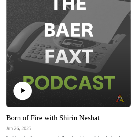
by Manuela NYC. To learn more, visit manuela-nyc.com.This
marks our seventh edition of The Baer Faxt Live, following
The Baer Faxt Live from Hong Kong, The Baer Faxt Live
from Art Basel Miami Beach 2024, The Baer Faxt Live From
London, Art Basel in Basel, Art Basel Hong Kong, and Art
Basel Miami Beach 2023.This conversation was broadcast on
June 18th, 2025.Subscribe to The Baer Faxt
Newsletter:https://thebaerfaxt.com/newsletter/Check out our
free Auction
Database:https://artauctiondatabase.thebaerfaxt.com/Follow us
on Instagram:https://www.instagram.com/baerfaxt/
Born of Fire with Shirin Neshat
Jun 26, 2025