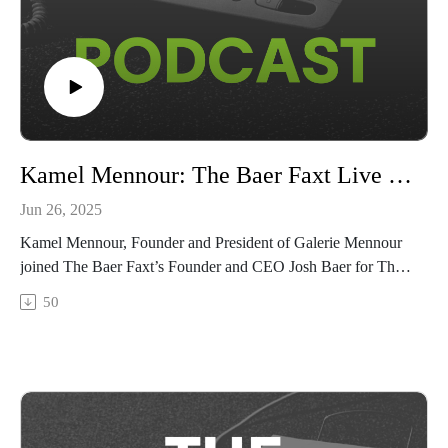
Kamel Mennour: The Baer Faxt Live from Art Basel 2025
Jun 26, 2025
Kamel Mennour, Founder and President of Galerie Mennour
joined The Baer Faxt’s Founder and CEO Josh Baer for The
Baer Faxt Live from Art Basel 2025, recorded live from Basel
50
on the fair's VIP opening day.Tune in as Mennour shares his
feelings from an exciting first day on the floor, how his
approach as a gallerist has made him a cornerstone of Paris’
contemporary art market, and his decision to personally
donate over 180 artworks to the Musée d’Art Moderne de
Paris.The Baer Faxt Live from Art Basel 2025 is sponsored