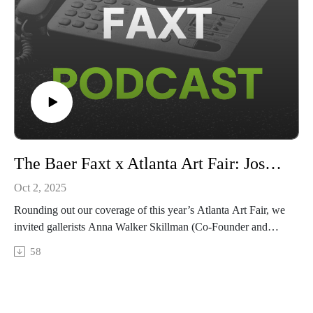
The Baer Faxt x Atlanta Art Fair: Josh Baer with Anna Walker Skillman & Jonathan Carver Moore
Oct 2, 2025
Rounding out our coverage of this year’s Atlanta Art Fair, we
invited gallerists Anna Walker Skillman (Co-Founder and
Creative Director of Jackson Fine Art) and Jonathan Carver
58
Moore (Founder and Director of Jonathan Carver Moore) for
a remote conversation where Moore and Skillman share their
unique paths to success and stability as gallerists, the
importance of accessibility and openness when it comes to the