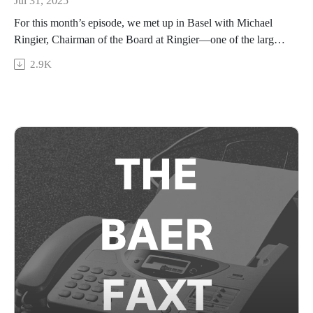
Jul 31, 2025
For this month’s episode, we met up in Basel with Michael
Ringier, Chairman of the Board at Ringier—one of the largest
and oldest media companies in Europe—and a prominent art
2.9K
collector in his own right. We spoke about the evolving media
landscape as Ringier has grown from printed newspapers
(remember those?) to a growing digital empire; the impact of
the AI boom on media and the arts; and Ringier’s art
collecting journey, as he explains how lessons learned from
building his collection extend to how he operates his business
today.