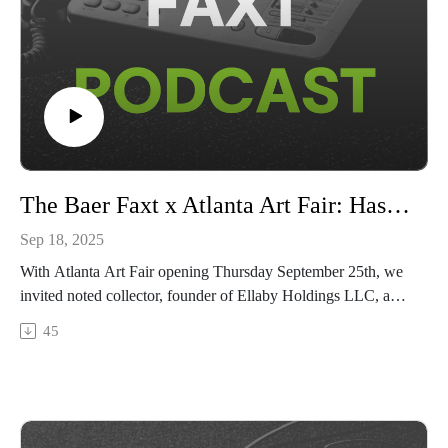
The Baer Faxt x Atlanta Art Fair: Hassan Smith & Josh Baer
Sep 18, 2025
With Atlanta Art Fair opening Thursday September 25th, we
invited noted collector, founder of Ellaby Holdings LLC, and
Atlanta local Hassan Smith to the studio for a conversation on
45
his life and collection, where they discuss Atlanta’s growth in
the global art scene, how community and connection matter in
all aspects of Atlanta’s arts economy, and the power of self-
education in collecting.The Atlanta Art Fair is open to the
public from September 25–28 2025 at Pullman Yards. Visit