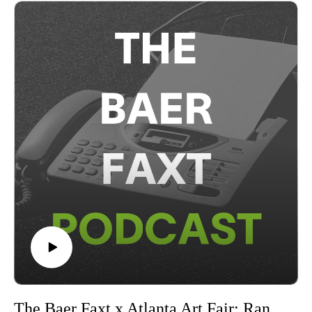
art business, and what it means to represent themselves and
their home cities on the global stage.The Atlanta Art Fair is
open to the public from September 25–28 2025 at Pullman
Yards. Visit theatlantaartfair.com for more information.This
conversation was recorded remotely on Friday, September
26th, 2025 in New York, and presented in partnership with
the Atlanta Art Fair.
The Baer Faxt x Atlanta Art Fair: Randall Suffolk & Josh Baer