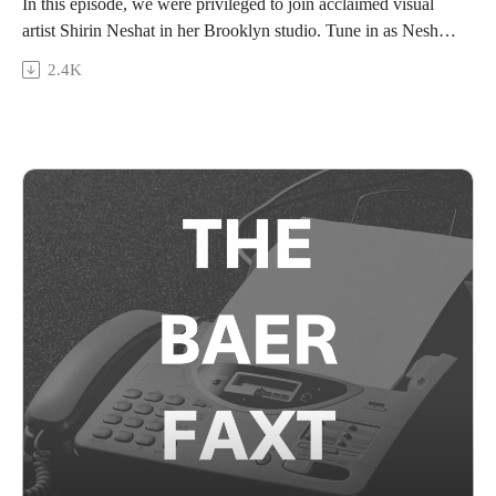
In this episode, we were privileged to join acclaimed visual
artist Shirin Neshat in her Brooklyn studio. Tune in as Neshat,
in conversation with The Baer Faxt CEO Josh Baer, shares
2.4K
her experiences as an artist-in-exile from her early days in
New York City to her globe-spanning multimodal practice
today; her thoughts on how the art market has evolved and
changed alongside her work; and, the process of putting
together her newest retrospective show at The Parrish Art
Museum, Born of Fire.
This episode is sponsored by Arthur Analytics. Visit
arthuranalytics.com to learn more.