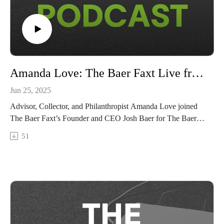
Amanda Love: The Baer Faxt Live from Art Basel 2025
Jun 25, 2025
Advisor, Collector, and Philanthropist Amanda Love joined
The Baer Faxt’s Founder and CEO Josh Baer for The Baer
Faxt Live from Art Basel 2025, recorded live from Basel on
51
the fair's VIP opening day.Watch as Love shares how
Australia's art scene has grown from the global margins to an
international powerhouse in its own right; how art fairs and
the market have changed since her very first Art Basel; and
how the globe-trotting advisor balances her passion for art
with the needs of her global clientele.This marks our seventh
edition of The Baer Faxt Live, following The Baer Faxt Live